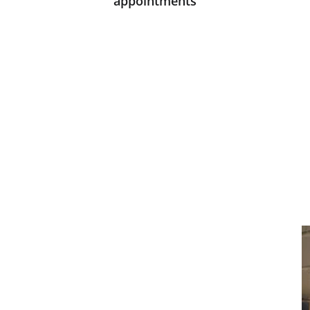
appointments
CONTACT
support@marcoideas.com