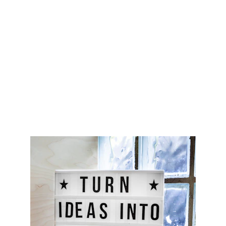
CONTACT
support@marcoideas.com
© 2026. All rights reserved.