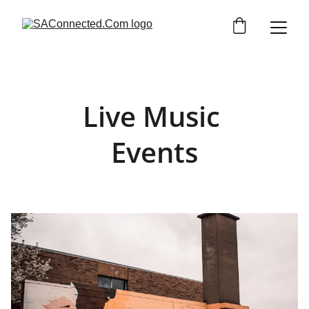
Live Music 
Events