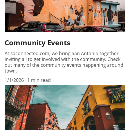
Community Events
At saconnected.com, we bring San Antonio together—
inviting all to get involved with the community. Check
out many of the community events happening around
town.
1/1/2026
1 min read