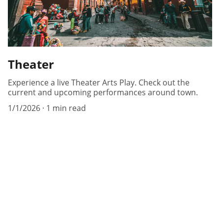
Theater
Experience a live Theater Arts Play. Check out the
current and upcoming performances around town.
1/1/2026
1 min read
Help
Questions? Reach out anytime, we're here.