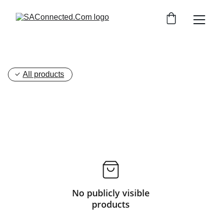
All products
No publicly visible
products