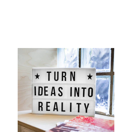
© 2026. All rights reserved.