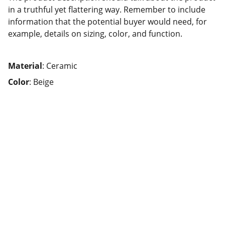
in a truthful yet flattering way. Remember to include
information that the potential buyer would need, for
example, details on sizing, color, and function.
Material
: Ceramic
Color
: Beige
Help
Questions? Reach out anytime, we're here.