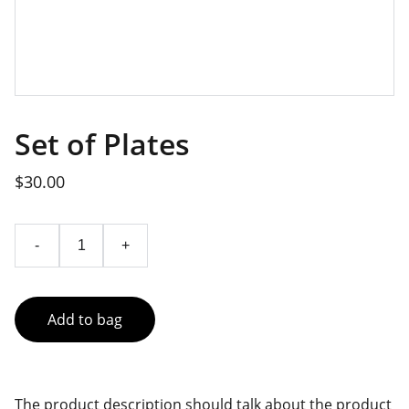
Set of Plates
$30.00
-
+
Add to bag
The product description should talk about the product