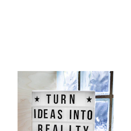
CONTACT
support@marcoideas.com
© 2026. All rights reserved.